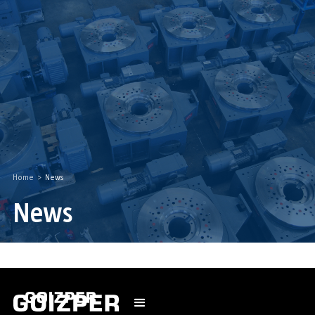
Home
>
News
News