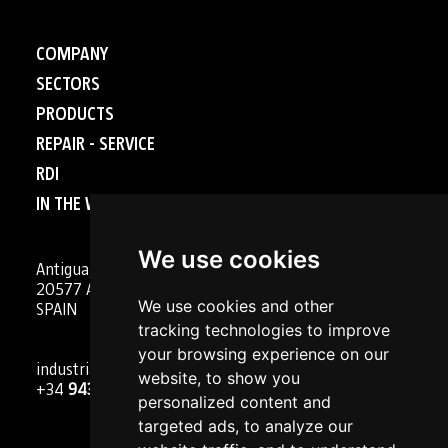
COMPANY
SECTORS
PRODUCTS
REPAIR - SERVICE
RDI
IN THE WORLD
We use cookies
Antigua, 4
20577 Antzuola (Gipuzkoa)
We use cookies and other
SPAIN
tracking technologies to improve
your browsing experience on our
industrial@goizper.com
website, to show you
+34
943 786 000
personalized content and
targeted ads, to analyze our