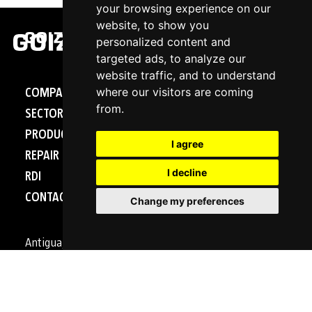
your browsing experience on our
website, to show you
personalized content and
targeted ads, to analyze our
website traffic, and to understand
where our visitors are coming
COMPANY
from.
SECTORS
PRODUCTS
I agree
REPAIR - SERVICE
I decline
RDI
CONTACT
Change my preferences
Antigua, 4
20577 Antzuola (Gipuzkoa)
SPAIN