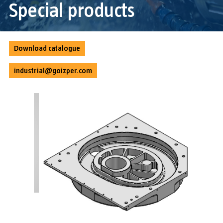
Special products
Download catalogue
industrial@goizper.com