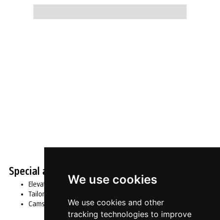
Slide 2 of 4.
Special and customised products
We use cookies
Elevators
Tailored mechanisms
We use cookies and other
Cams made to drawing
tracking technologies to improve