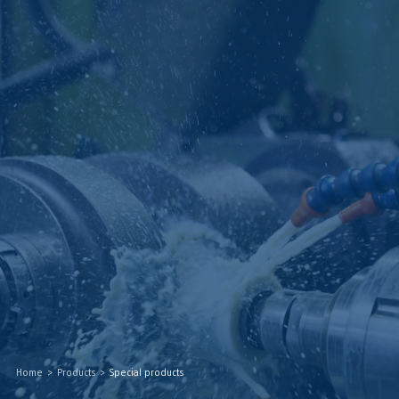
Home
>
Products
>
Special products